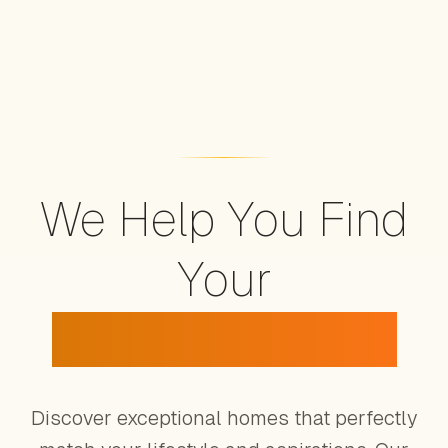
We Help You Find
Your
Dream Property
Discover exceptional homes that perfectly