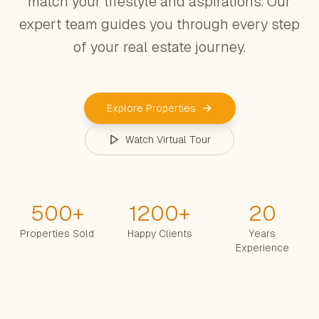
match your lifestyle and aspirations. Our
expert team guides you through every step
of your real estate journey.
Explore Properties
Watch Virtual Tour
500
+
1200
+
20
Properties Sold
Happy Clients
Years
Experience