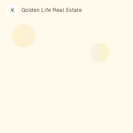
Golden Life Real Estate