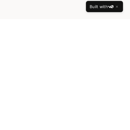
Built with
v0
What We Offer
Exceptional luxury developments featuring
world-class architecture and premium
amenities